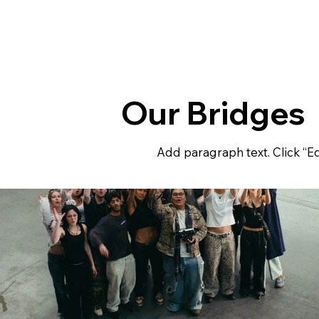
Our Bridges
Add paragraph text. Click “Ed