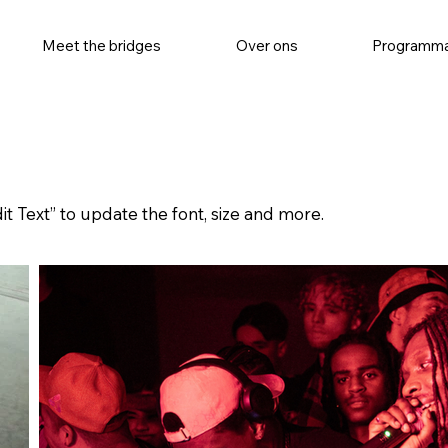
Meet the bridges
Over ons
Programm
it Text” to update the font, size and more.