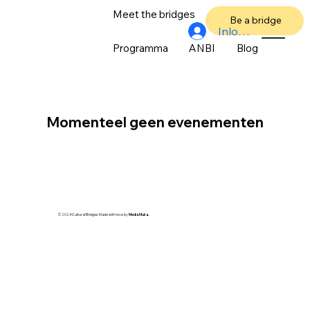
Meet the bridges
Over ons
Be a bridge
Inloggen
Programma
ANBI
Blog
Momenteel geen evenementen
© 2024 Cultural Bridges. Made with love by
Media Muka.